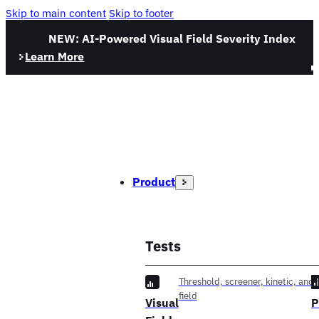
Skip to main content
Skip to footer
NEW: AI-Powered Visual Field Severity Index
Learn More
Product
Tests
Threshold, screener, kinetic, and f
field
Visual
P