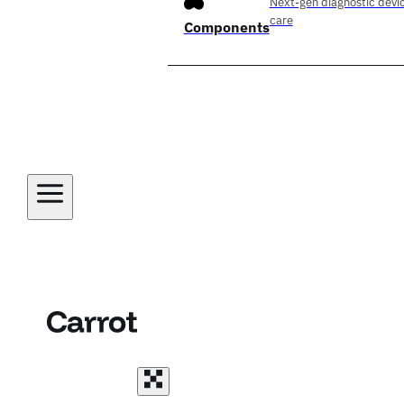
Next-gen diagnostic devic
care
Components