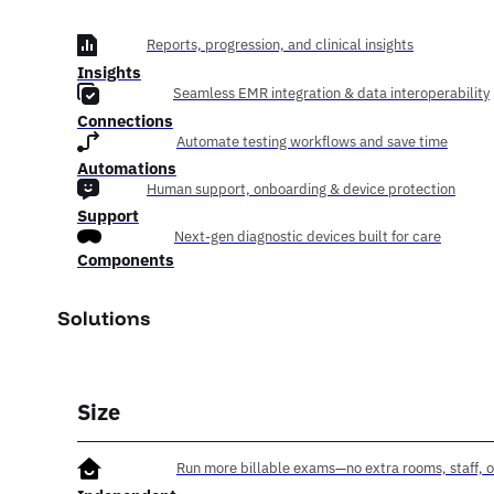
Reports, progression, and clinical insights
Insights
Seamless EMR integration & data interoperability
Connections
Automate testing workflows and save time
Automations
Human support, onboarding & device protection
Support
Next-gen diagnostic devices built for care
Components
Solutions
Size
Run more billable exams—no extra rooms, staff, o