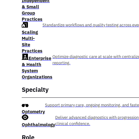
Independent
& Small
Group
Practices
Standardize workflows and quality testing across ever
Scaling
Multi-
Site
Practices
Optimize diagnostic care at scale with centraliz
Enterprise
reporting.
& Health
System
Organizations
Specialty
Support primary care, ongoing monitoring, and faste
Optometry
Deliver advanced diagnostics with progression
clinical confidence.
Ophthalmology
Role