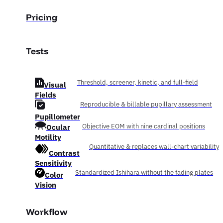
Pricing
Tests
Threshold, screener, kinetic, and full-field
Visual
Fields
Reproducible & billable pupillary assessment
Pupillometer
Ocular
Objective EOM with nine cardinal positions
Motility
Quantitative & replaces wall-chart variability
Contrast
Sensitivity
Standardized Ishihara without the fading plates
Color
Vision
Workflow