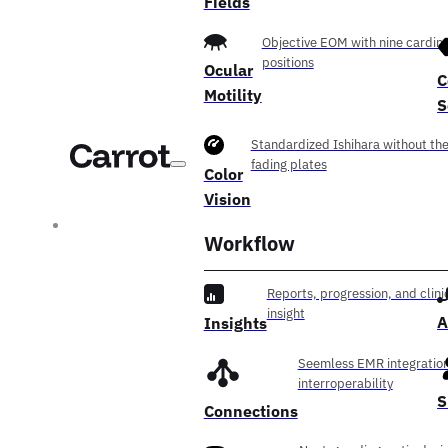
Fields
Objective EOM with nine cardina
positions
Ocular
C
Motility
S
Standardized Ishihara without th
fading plates
Color
Vision
Workflow
Reports, progression, and clini
insight
A
Insights
Seemless EMR integration
interroperability
S
Connections