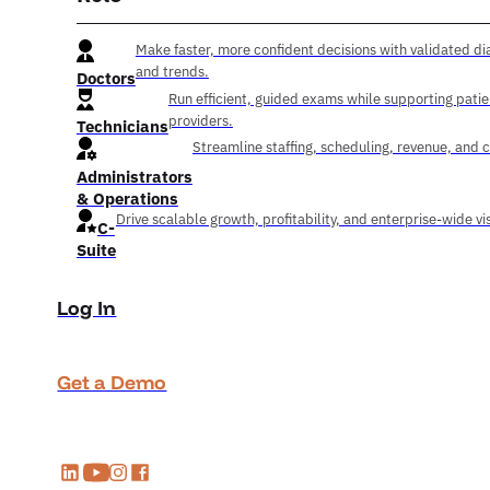
Make faster, more confident decisions with validated di
and trends.
Doctors
Run efficient, guided exams while supporting pati
providers.
Technicians
Streamline staffing, scheduling, revenue, and 
Administrators
& Operations
Drive scalable growth, profitability, and enterprise-wide visi
C-
Suite
Log In
Get a Demo