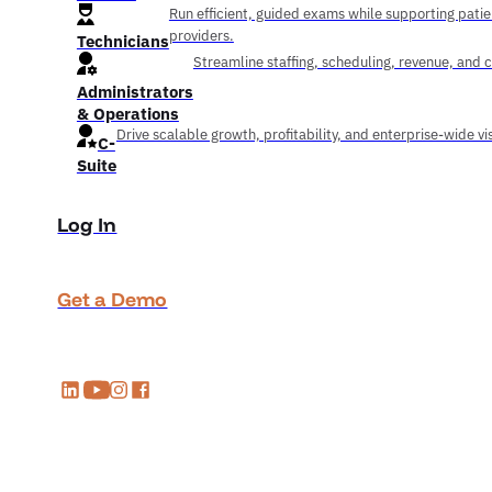
Run efficient, guided exams while supporting pati
providers.
Technicians
Streamline staffing, scheduling, revenue, and 
Administrators
& Operations
Drive scalable growth, profitability, and enterprise-wide visi
C-
Suite
Log In
Get a Demo