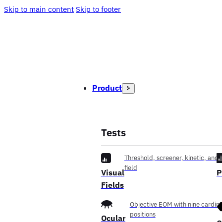
Skip to main content
Skip to footer
Product
Tests
Threshold, screener, kinetic, and f
field
Visual
P
Fields
Objective EOM with nine cardina
positions
Ocular