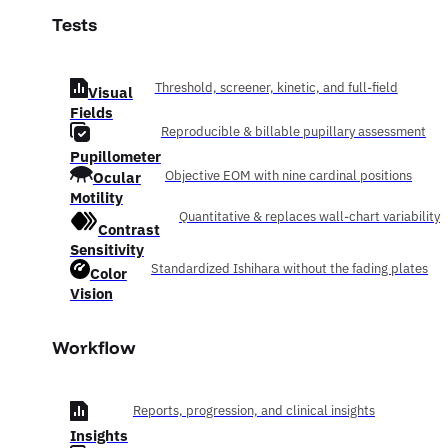
Tests
Threshold, screener, kinetic, and full-field
Visual
Fields
Reproducible & billable pupillary assessment
Pupillometer
Ocular
Objective EOM with nine cardinal positions
Motility
Quantitative & replaces wall-chart variability
Contrast
Sensitivity
Standardized Ishihara without the fading plates
Color
Vision
Workflow
Reports, progression, and clinical insights
Insights