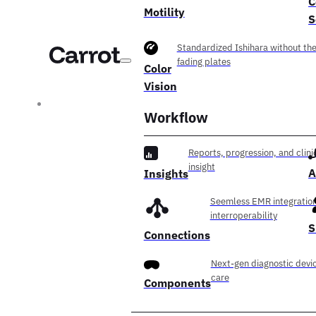
C
Motility
S
Standardized Ishihara without th
fading plates
Color
Vision
Workflow
Reports, progression, and clini
insight
A
Insights
Seemless EMR integration
interroperability
S
Connections
Next-gen diagnostic devic
care
Components