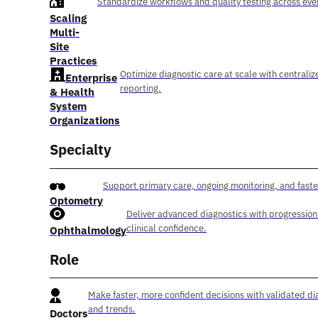
Standardize workflows and quality testing across ever
Scaling
Multi-
Site
Practices
Optimize diagnostic care at scale with centraliz
Enterprise
reporting.
& Health
System
Organizations
Specialty
Support primary care, ongoing monitoring, and faste
Optometry
Deliver advanced diagnostics with progression
clinical confidence.
Ophthalmology
Role
Make faster, more confident decisions with validated di
and trends.
Doctors