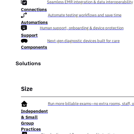
Seamless EMR integration & data interoperability
Connections
Automate testing workflows and save time
Automations
Human support, onboarding & device protection
Support
Next-gen diagnostic devices built for care
Components
Solutions
Size
Run more billable exams—no extra rooms, staff, o
Independent
& Small
Group
Practices