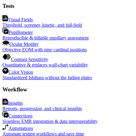
Tests
Visual Fields
Threshold, screener, kinetic, and full-field
Pupillometer
Reproducible & billable pupillary assessment
Ocular Motility
Objective EOM with nine cardinal positions
Contrast Sensitivity
Quantitative & replaces wall-chart variability
Color Vision
Standardized Ishihara without the fading plates
Workflow
Insights
Reports, progression, and clinical insights
Connections
Seamless EMR integration & data interoperability
Automations
Automate testing workflows and save time