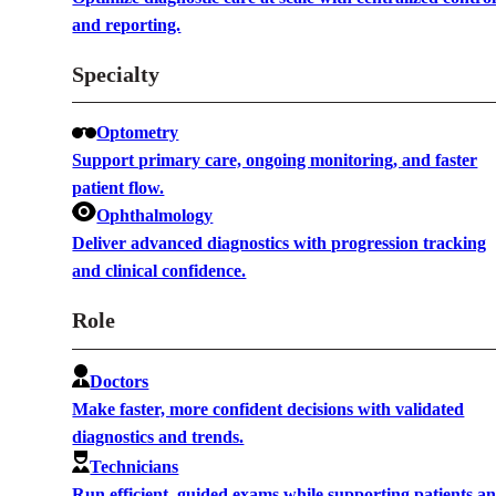
and reporting.
Specialty
Optometry
Support primary care, ongoing monitoring, and faster
patient flow.
Ophthalmology
Deliver advanced diagnostics with progression tracking
and clinical confidence.
Role
Doctors
Make faster, more confident decisions with validated
diagnostics and trends.
Technicians
Run efficient, guided exams while supporting patients a