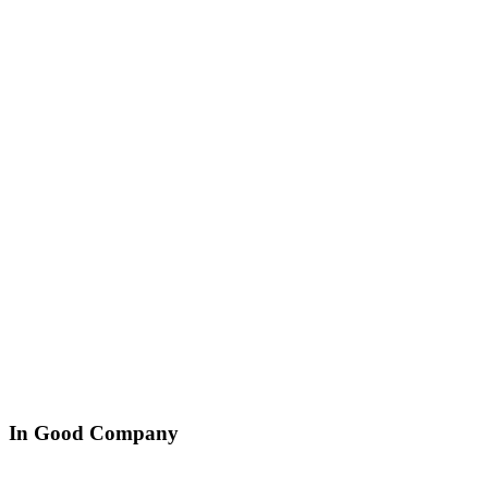
In Good Company