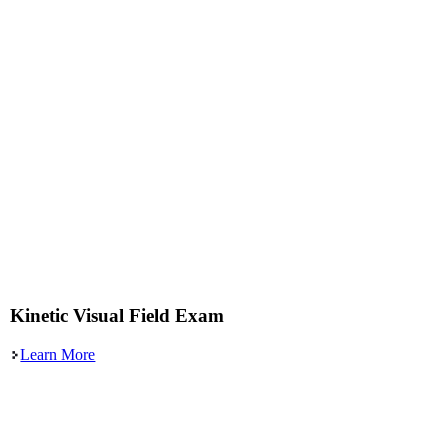
Kinetic Visual Field Exam
Learn More