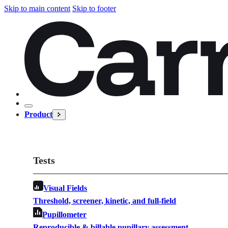
Skip to main content
Skip to footer
Product
Tests
Visual Fields
Threshold, screener, kinetic, and full-field
Pupillometer
Reproducible & billable pupillary assessment