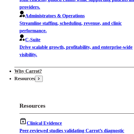
providers.
Administrators & Operations
Streamline staffing, scheduling, revenue, and clinic
performance.
C-Suite
Drive scalable growth, profitability, and enterprise-wide
visibility.
Why Carrot?
Resources
Resources
Clinical Evidence
Peer-reviewed studies validating Carrot’s diagnostic