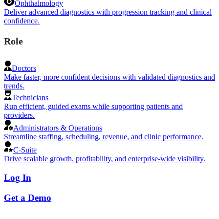
Ophthalmology
Deliver advanced diagnostics with progression tracking and clinical
confidence.
Role
Doctors
Make faster, more confident decisions with validated diagnostics and
trends.
Technicians
Run efficient, guided exams while supporting patients and
providers.
Administrators & Operations
Streamline staffing, scheduling, revenue, and clinic performance.
C-Suite
Drive scalable growth, profitability, and enterprise-wide visibility.
Log In
Get a Demo