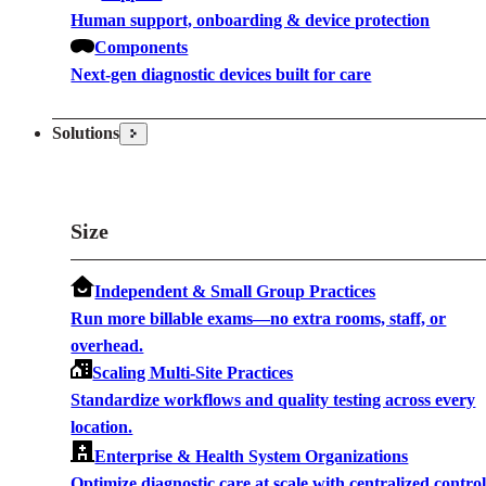
Human support, onboarding & device protection
Components
Next-gen diagnostic devices built for care
Solutions
Size
Independent & Small Group Practices
Run more billable exams—no extra rooms, staff, or
overhead.
Scaling Multi-Site Practices
Standardize workflows and quality testing across every
location.
Enterprise & Health System Organizations
Optimize diagnostic care at scale with centralized contro