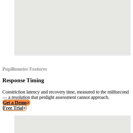
Pupillometer Features
Response Timing
Constriction latency and recovery time, measured to the millisecond
— a resolution that penlight assessment cannot approach.
Get a Demo
Free Trial