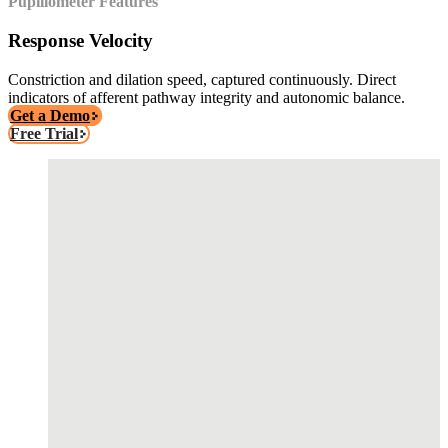
Pupillometer Features
Response Velocity
Constriction and dilation speed, captured continuously. Direct
indicators of afferent pathway integrity and autonomic balance.
Get a Demo
Free Trial