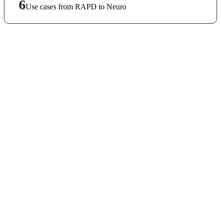
6
Use cases from RAPD to Neuro