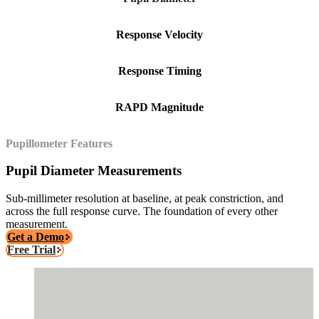
Response Velocity
Response Timing
RAPD Magnitude
Pupillometer Features
Pupil Diameter Measurements
Sub-millimeter resolution at baseline, at peak constriction, and
across the full response curve. The foundation of every other
measurement.
Get a Demo
Free Trial