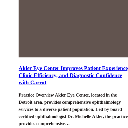
Akler Eye Center Improves Patient Experience
Clinic Efficiency, and Diagnostic Confidence
with Carrot
Practice Overview Akler Eye Center, located in the
Detroit area, provides comprehensive ophthalmology
services to a diverse patient population. Led by board-
certified ophthalmologist Dr. Michelle Akler, the practice
provides comprehensive…