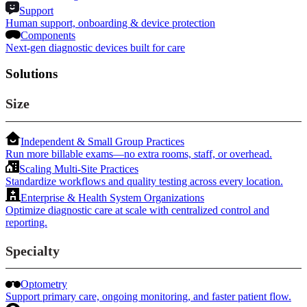
Support
Human support, onboarding & device protection
Components
Next-gen diagnostic devices built for care
Solutions
Size
Independent & Small Group Practices
Run more billable exams—no extra rooms, staff, or overhead.
Scaling Multi-Site Practices
Standardize workflows and quality testing across every location.
Enterprise & Health System Organizations
Optimize diagnostic care at scale with centralized control and
reporting.
Specialty
Optometry
Support primary care, ongoing monitoring, and faster patient flow.