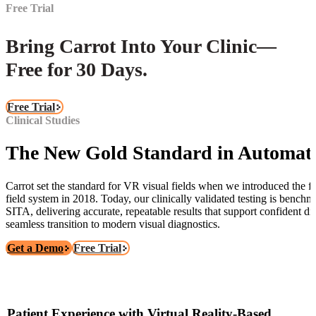
Free Trial
Bring Carrot Into Your Clinic—
Free for 30 Days.
Free Trial
Clinical Studies
The New Gold Standard in Automat
Carrot set the standard for VR visual fields when we introduced the fir
field system in 2018. Today, our clinically validated testing is bench
SITA, delivering accurate, repeatable results that support confident di
seamless transition to modern visual diagnostics.
Get a Demo
Free Trial
Patient Experience with Virtual Reality-Based