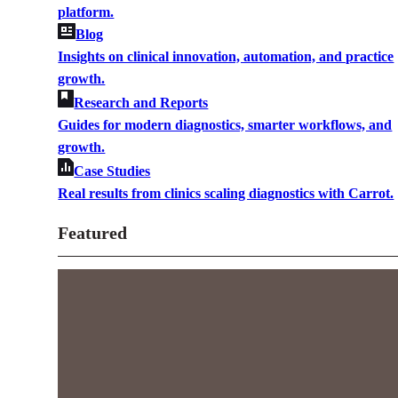
platform.
Blog
Insights on clinical innovation, automation, and practice
growth.
Research and Reports
Guides for modern diagnostics, smarter workflows, and
growth.
Case Studies
Real results from clinics scaling diagnostics with Carrot.
Featured