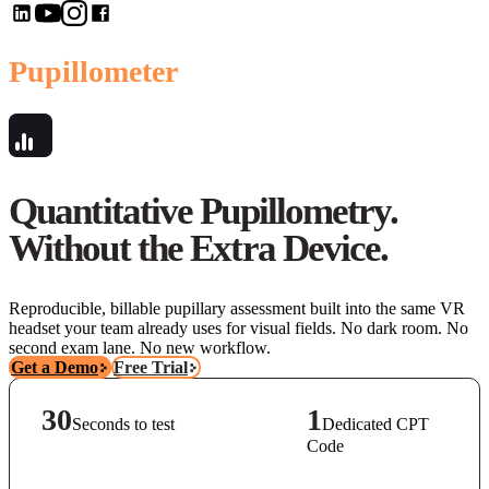
Pupillometer
Quantitative Pupillometry.
Without the Extra Device.
Reproducible, billable pupillary assessment built into the same VR
headset your team already uses for visual fields. No dark room. No
second exam lane. No new workflow.
Get a Demo
Free Trial
30
1
Seconds to test
Dedicated CPT
Code