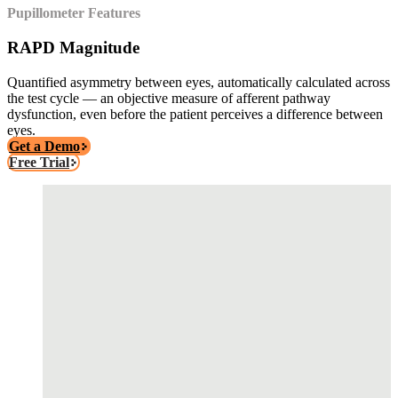
Pupillometer Features
RAPD Magnitude
Quantified asymmetry between eyes, automatically calculated across
the test cycle — an objective measure of afferent pathway
dysfunction, even before the patient perceives a difference between
eyes.
Get a Demo
Free Trial