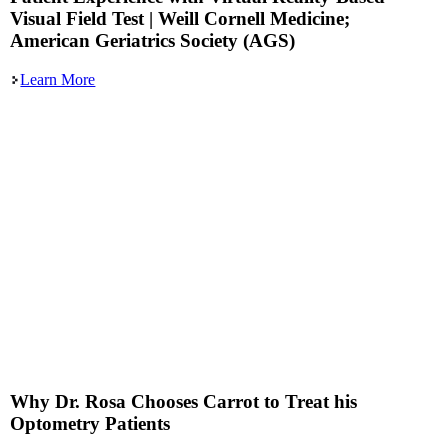
Visual Field Test | Weill Cornell Medicine;
American Geriatrics Society (AGS)
Learn More
Why Dr. Rosa Chooses Carrot to Treat his
Optometry Patients