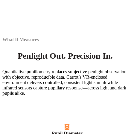
What It Measures
Penlight Out. Precision In.
Quantitative pupillometry replaces subjective penlight observation
with objective, reproducible data. Carrot’s VR-enclosed
environment delivers controlled, consistent light stimuli while
infrared sensors capture pupillary response—across light and dark
pupils alike.
Pupil Diameter