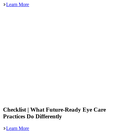
Learn More
Checklist | What Future-Ready Eye Care
Practices Do Differently
Learn More