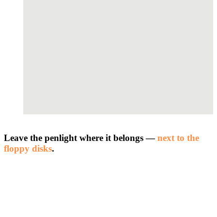
Leave the penlight where it belongs —
next to the
floppy disks
.