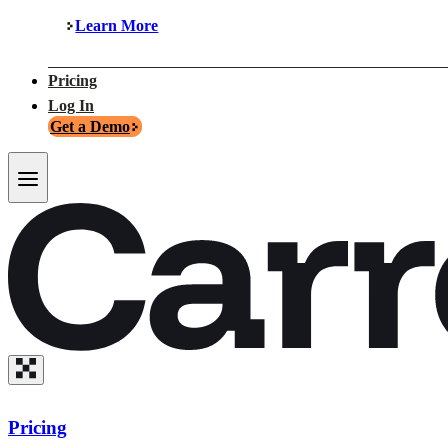
Learn More
Pricing
Log In
Get a Demo
Pricing