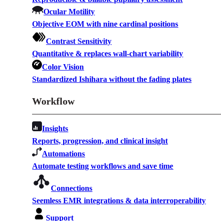
Ocular Motility
Objective EOM with nine cardinal positions
Contrast Sensitivity
Quantitative & replaces wall-chart variability
Color Vision
Standardized Ishihara without the fading plates
Workflow
Insights
Reports, progression, and clinical insight
Automations
Automate testing workflows and save time
Connections
Seemless EMR integrations & data interroperability
Support