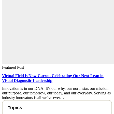
Featured Post
Virtual Field is Now Carrot. Celebrating Our Next Leap in
Visual Diagnostic Leadership
Innovation is in our DNA. It’s our why, our north star, our mission,
our purpose, our tomorrow, our today, and our everyday. Serving as
industry innovators is all we’ve ever…