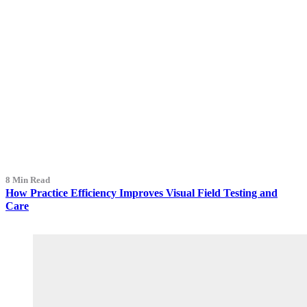
8 Min Read
How Practice Efficiency Improves Visual Field Testing and
Care