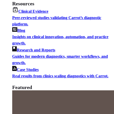
Resources
Clinical Evidence
Peer-reviewed studies validating Carrot’s diagnostic
platform.
Blog
Insights on clinical innovation, automation, and practice
growth.
Research and Reports
Guides for modern diagnostics, smarter workflows, and
growth.
Case Studies
Real results from clinics scaling diagnostics with Carrot.
Featured