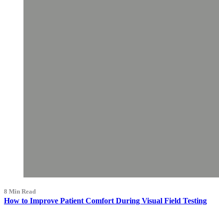
8 Min Read
How to Improve Patient Comfort During Visual Field Testing