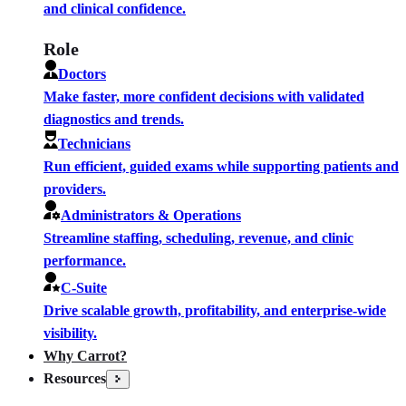
and clinical confidence.
Role
Doctors
Make faster, more confident decisions with validated
diagnostics and trends.
Technicians
Run efficient, guided exams while supporting patients and
providers.
Administrators & Operations
Streamline staffing, scheduling, revenue, and clinic
performance.
C-Suite
Drive scalable growth, profitability, and enterprise-wide
visibility.
Why Carrot?
Resources