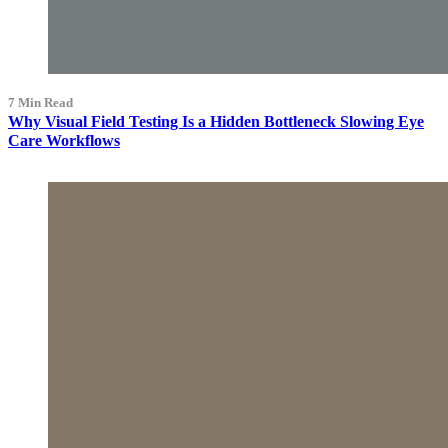
7 Min Read
Why Visual Field Testing Is a Hidden Bottleneck Slowing Eye
Care Workflows