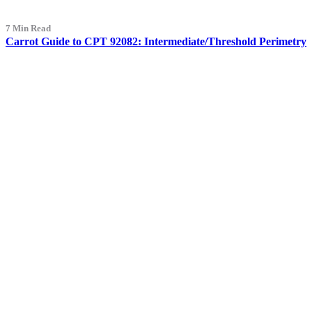
7 Min Read
Carrot Guide to CPT 92082: Intermediate/Threshold Perimetry