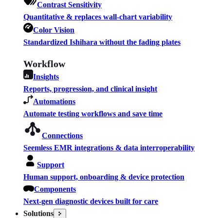
Contrast Sensitivity
Quantitative & replaces wall-chart variability
Color Vision
Standardized Ishihara without the fading plates
Workflow
Insights
Reports, progression, and clinical insight
Automations
Automate testing workflows and save time
Connections
Seemless EMR integrations & data interroperability
Support
Human support, onboarding & device protection
Components
Next-gen diagnostic devices built for care
Solutions