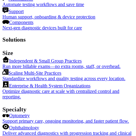
Automate testing workflows and save time
Support
Human support, onboarding & device protection
Components
Next-gen diagnostic devices built for care
Solutions
Size
Independent & Small Group Practices
Run more billable exams—no extra rooms, staff, or overhead.
Scaling Multi-Site Practices
Standardize workflows and quality testing across every location.
Enterprise & Health System Organizations
Optimize diagnostic care at scale with centralized control and
reporting.
Specialty
Optometry
Support primary care, ongoing monitoring, and faster patient flow.
Ophthalmology
Deliver advanced diagnostics with progression tracking and clinical