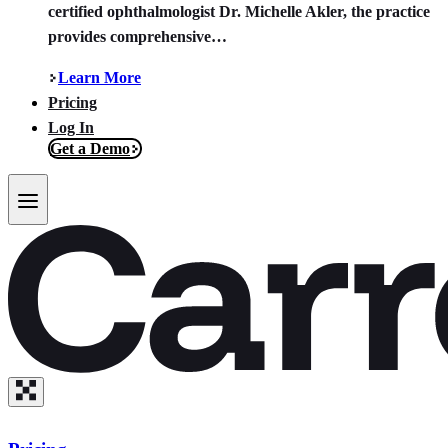
certified ophthalmologist Dr. Michelle Akler, the practice
provides comprehensive…
Learn More
Pricing
Log In
Get a Demo