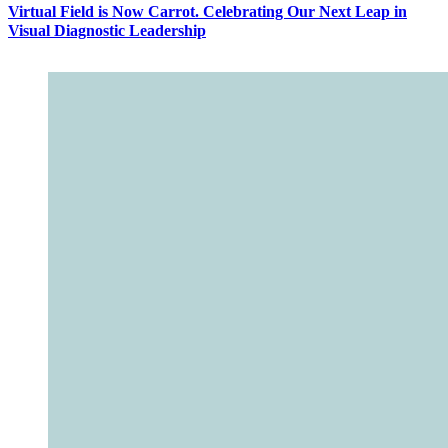
Virtual Field is Now Carrot. Celebrating Our Next Leap in
Visual Diagnostic Leadership