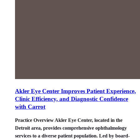
Akler Eye Center Improves Patient Experience,
Clinic Efficiency, and Diagnostic Confidence
with Carrot
Practice Overview Akler Eye Center, located in the
Detroit area, provides comprehensive ophthalmology
services to a diverse patient population. Led by board-