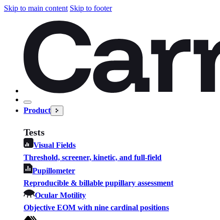
Skip to main content
Skip to footer
Product
Tests
Visual Fields
Threshold, screener, kinetic, and full-field
Pupillometer
Reproducible & billable pupillary assessment
Ocular Motility
Objective EOM with nine cardinal positions