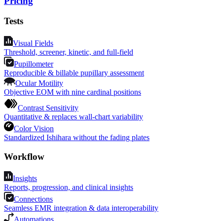
Pricing
Tests
Visual Fields
Threshold, screener, kinetic, and full-field
Pupillometer
Reproducible & billable pupillary assessment
Ocular Motility
Objective EOM with nine cardinal positions
Contrast Sensitivity
Quantitative & replaces wall-chart variability
Color Vision
Standardized Ishihara without the fading plates
Workflow
Insights
Reports, progression, and clinical insights
Connections
Seamless EMR integration & data interoperability
Automations