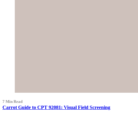
7 Min Read
Carrot Guide to CPT 92081: Visual Field Screening