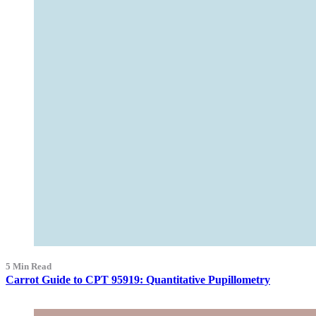
5 Min Read
Carrot Guide to CPT 95919: Quantitative Pupillometry