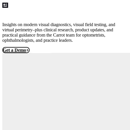
Blog
Insights on modern visual diagnostics, visual field testing, and
virtual perimetry–plus clinical research, product updates, and
practical guidance from the Carrot team for optometrists,
ophthalmologists, and practice leaders.
Get a Demo
Free Trial