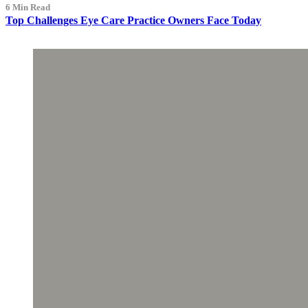
6 Min Read
Top Challenges Eye Care Practice Owners Face Today