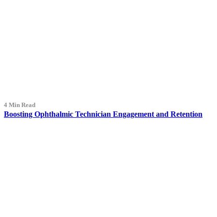
4 Min Read
Boosting Ophthalmic Technician Engagement and Retention