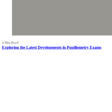
4 Min Read
Exploring the Latest Developments in Pupillometry Exams