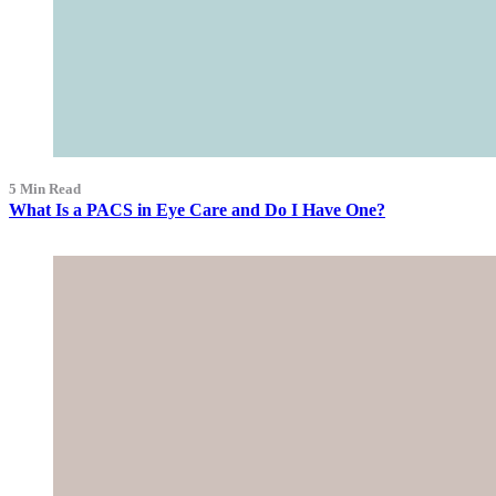
5 Min Read
What Is a PACS in Eye Care and Do I Have One?