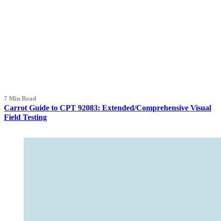
7 Min Read
Carrot Guide to CPT 92083: Extended/Comprehensive Visual
Field Testing