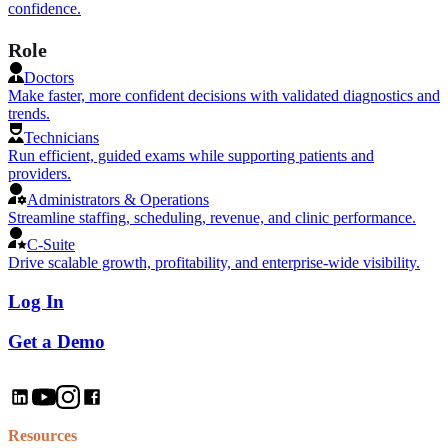
confidence.
Role
Doctors
Make faster, more confident decisions with validated diagnostics and
trends.
Technicians
Run efficient, guided exams while supporting patients and
providers.
Administrators & Operations
Streamline staffing, scheduling, revenue, and clinic performance.
C-Suite
Drive scalable growth, profitability, and enterprise-wide visibility.
Log In
Get a Demo
Resources