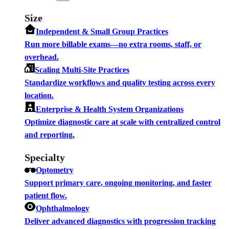
Size
Independent & Small Group Practices
Run more billable exams—no extra rooms, staff, or
overhead.
Scaling Multi-Site Practices
Standardize workflows and quality testing across every
location.
Enterprise & Health System Organizations
Optimize diagnostic care at scale with centralized control
and reporting.
Specialty
Optometry
Support primary care, ongoing monitoring, and faster
patient flow.
Ophthalmology
Deliver advanced diagnostics with progression tracking