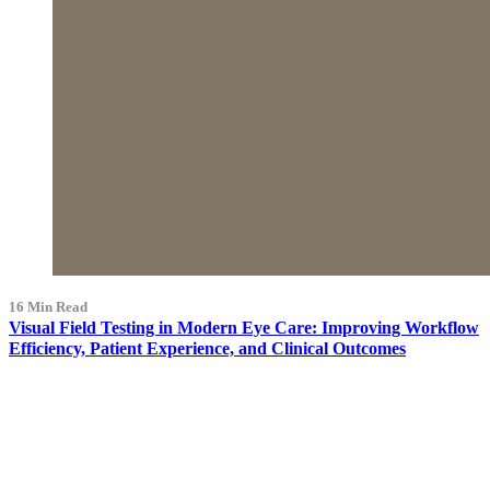
16 Min Read
Visual Field Testing in Modern Eye Care: Improving Workflow
Efficiency, Patient Experience, and Clinical Outcomes