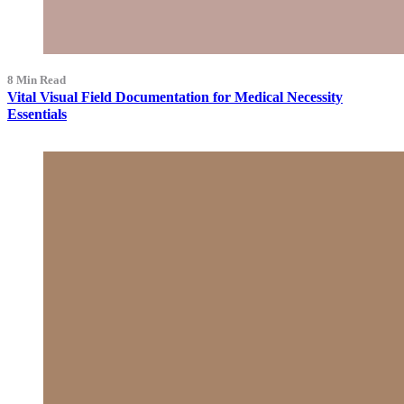
8 Min Read
Vital Visual Field Documentation for Medical Necessity
Essentials