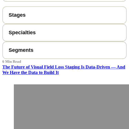
6 Min Read
The Future of Visual Field Loss Staging Is Data-Driven — And
We Have the Data to Build It