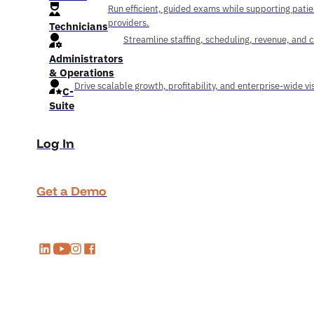
Run efficient, guided exams while supporting pati
providers.
Technicians
Streamline staffing, scheduling, revenue, and 
Administrators
& Operations
Drive scalable growth, profitability, and enterprise-wide visi
C-
Suite
Log In
Get a Demo