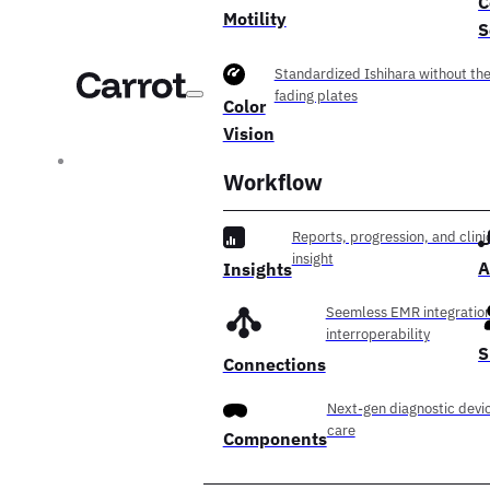
C
Motility
S
Standardized Ishihara without th
fading plates
Color
Vision
Workflow
Reports, progression, and clini
insight
A
Insights
Seemless EMR integration
interroperability
S
Connections
Next-gen diagnostic devic
care
Components