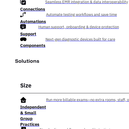
Seamless EMR integration & data interoperability
Connections
Automate testing workflows and save time
Automations
Human support, onboarding & device protection
Support
Next-gen diagnostic devices built for care
Components
Solutions
Size
Run more billable exams—no extra rooms, staff, o
Independent
& Small
Group
Practices