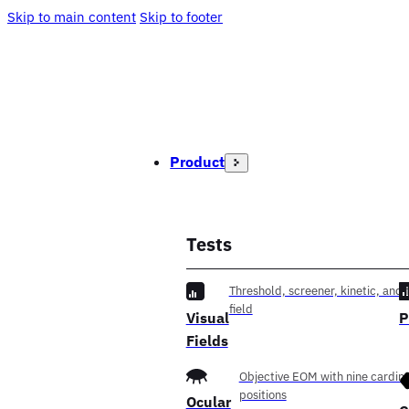
Skip to main content
Skip to footer
Product
Tests
Threshold, screener, kinetic, and f
field
Visual
P
Fields
Objective EOM with nine cardina
positions
Ocular