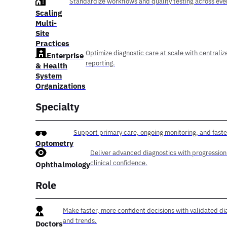
Standardize workflows and quality testing across ever
Scaling
Multi-
Site
Practices
Optimize diagnostic care at scale with centraliz
Enterprise
reporting.
& Health
System
Organizations
Specialty
Support primary care, ongoing monitoring, and faste
Optometry
Deliver advanced diagnostics with progression
clinical confidence.
Ophthalmology
Role
Make faster, more confident decisions with validated di
and trends.
Doctors