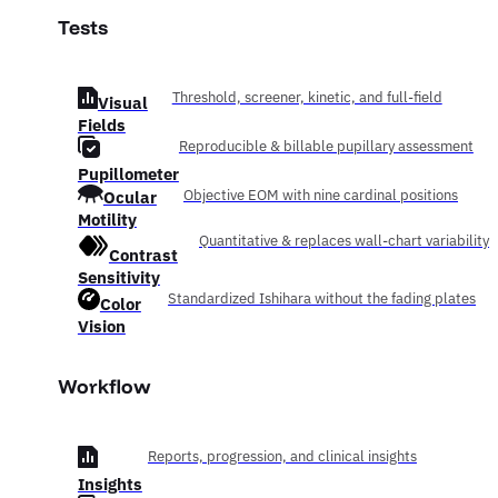
Tests
Threshold, screener, kinetic, and full-field
Visual
Fields
Reproducible & billable pupillary assessment
Pupillometer
Ocular
Objective EOM with nine cardinal positions
Motility
Quantitative & replaces wall-chart variability
Contrast
Sensitivity
Standardized Ishihara without the fading plates
Color
Vision
Workflow
Reports, progression, and clinical insights
Insights