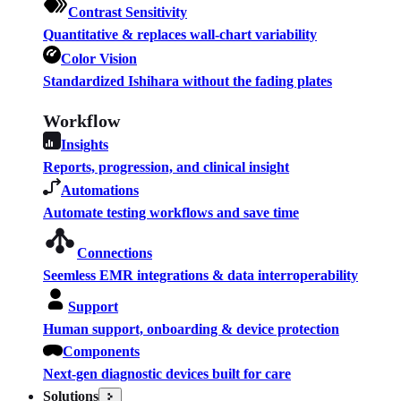
Contrast Sensitivity
Quantitative & replaces wall-chart variability
Color Vision
Standardized Ishihara without the fading plates
Workflow
Insights
Reports, progression, and clinical insight
Automations
Automate testing workflows and save time
Connections
Seemless EMR integrations & data interroperability
Support
Human support, onboarding & device protection
Components
Next-gen diagnostic devices built for care
Solutions