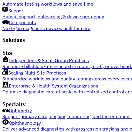
Automate testing workflows and save time
Support
Human support, onboarding & device protection
Components
Next-gen diagnostic devices built for care
Solutions
Size
Independent & Small Group Practices
Run more billable exams—no extra rooms, staff, or overhead.
Scaling Multi-Site Practices
Standardize workflows and quality testing across every locat
Enterprise & Health System Organizations
Optimize diagnostic care at scale with centralized control and
Specialty
Optometry
Support primary care, ongoing monitoring, and faster patient 
Ophthalmology
Deliver advanced diagnostics with progression tracking and cl