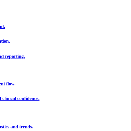
ad.
ation.
nd reporting.
nt flow.
clinical confidence.
stics and trends.