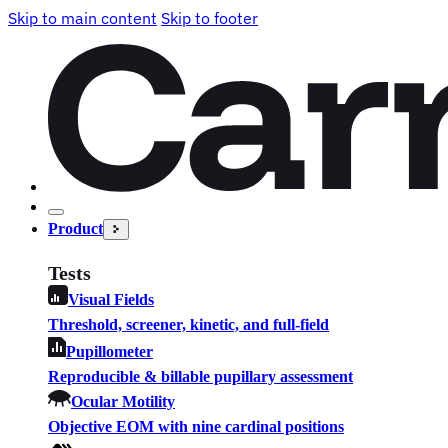
Skip to main content
Skip to footer
Product
Tests
Visual Fields
Threshold, screener, kinetic, and full-field
Pupillometer
Reproducible & billable pupillary assessment
Ocular Motility
Objective EOM with nine cardinal positions