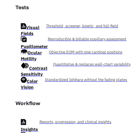
Tests
Threshold, screener, kinetic, and full-field
Visual
Fields
Reproducible & billable pupillary assessment
Pupillometer
Ocular
Objective EOM with nine cardinal positions
Motility
Quantitative & replaces wall-chart variability
Contrast
Sensitivity
Standardized Ishihara without the fading plates
Color
Vision
Workflow
Reports, progression, and clinical insights
Insights