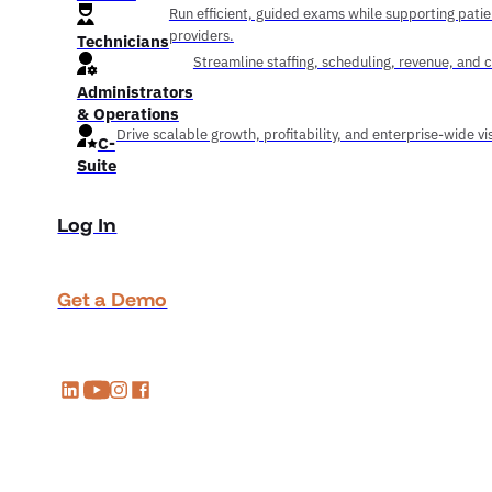
Run efficient, guided exams while supporting pati
providers.
Technicians
Streamline staffing, scheduling, revenue, and 
Administrators
& Operations
Drive scalable growth, profitability, and enterprise-wide visi
C-
Suite
Log In
Get a Demo