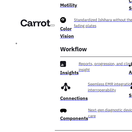
C
Motility
S
Standardized Ishihara without th
fading plates
Color
Vision
Workflow
Reports, progression, and clini
insight
A
Insights
Seemless EMR integration
interroperability
S
Connections
Next-gen diagnostic devic
care
Components