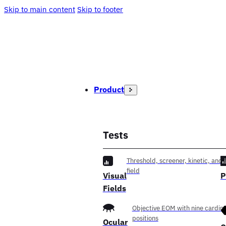
Skip to main content
Skip to footer
Product
Tests
Threshold, screener, kinetic, and f
field
Visual
P
Fields
Objective EOM with nine cardina
positions
Ocular