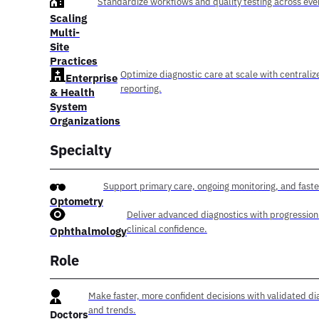
Standardize workflows and quality testing across ever
Scaling
Multi-
Site
Practices
Optimize diagnostic care at scale with centraliz
Enterprise
reporting.
& Health
System
Organizations
Specialty
Support primary care, ongoing monitoring, and faste
Optometry
Deliver advanced diagnostics with progression
clinical confidence.
Ophthalmology
Role
Make faster, more confident decisions with validated di
and trends.
Doctors