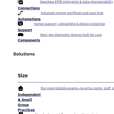
Seamless EMR integration & data interoperability
Connections
Automate testing workflows and save time
Automations
Human support, onboarding & device protection
Support
Next-gen diagnostic devices built for care
Components
Solutions
Size
Run more billable exams—no extra rooms, staff, o
Independent
& Small
Group
Practices