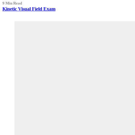
9 Min Read
Kinetic Visual Field Exam