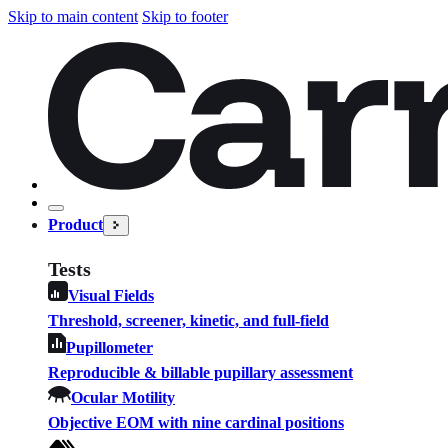
Skip to main content
Skip to footer
Product
Tests
Visual Fields
Threshold, screener, kinetic, and full-field
Pupillometer
Reproducible & billable pupillary assessment
Ocular Motility
Objective EOM with nine cardinal positions