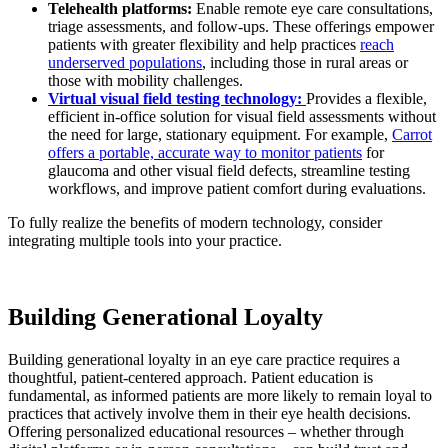
Telehealth platforms:
Enable remote eye care consultations,
triage assessments, and follow-ups. These offerings empower
patients with greater flexibility and help practices
reach
underserved populations
, including those in rural areas or
those with mobility challenges.
Virtual visual field testing technology:
Provides a flexible,
efficient in-office solution for visual field assessments without
the need for large, stationary equipment. For example,
Carrot
offers a portable, accurate way to monitor patients
for
glaucoma and other visual field defects, streamline testing
workflows, and improve patient comfort during evaluations.
To fully realize the benefits of modern technology, consider
integrating multiple tools into your practice.
Building Generational Loyalty
Building generational loyalty in an eye care practice requires a
thoughtful, patient-centered approach. Patient education is
fundamental, as informed patients are more likely to remain loyal to
practices that actively involve them in their eye health decisions.
Offering personalized educational resources – whether through