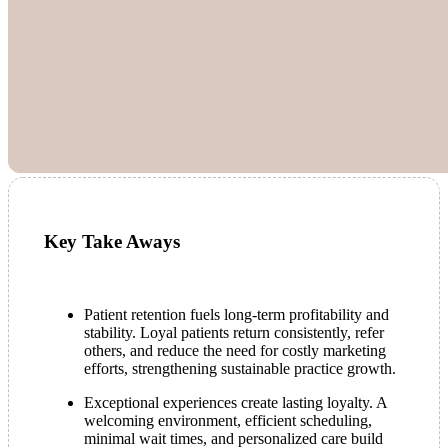
Key Take Aways
Patient retention fuels long-term profitability and
stability. Loyal patients return consistently, refer
others, and reduce the need for costly marketing
efforts, strengthening sustainable practice growth.
Exceptional experiences create lasting loyalty. A
welcoming environment, efficient scheduling,
minimal wait times, and personalized care build