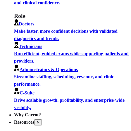
and clinical confidence.
Role
Doctors
Make faster, more confident decisions with validated
diagnostics and trends.
Technicians
Run efficient, guided exams while supporting patients and
providers.
Administrators & Operations
Streamline staffing, scheduling, revenue, and clinic
performance.
C-Suite
Drive scalable growth, profitability, and enterprise-wide
visibility.
Why Carrot?
Resources