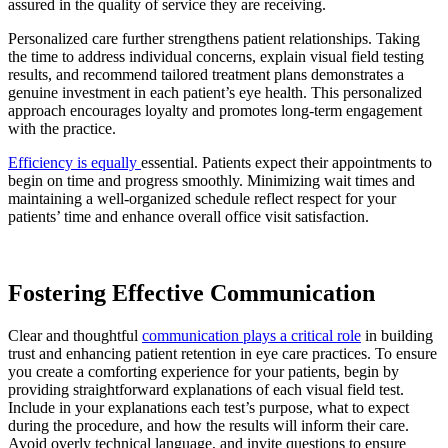
assured in the quality of service they are receiving.
Personalized care further strengthens patient relationships. Taking
the time to address individual concerns, explain visual field testing
results, and recommend tailored treatment plans demonstrates a
genuine investment in each patient’s eye health. This personalized
approach encourages loyalty and promotes long-term engagement
with the practice.
Efficiency is equally
essential. Patients expect their appointments to
begin on time and progress smoothly. Minimizing wait times and
maintaining a well-organized schedule reflect respect for your
patients’ time and enhance overall office visit satisfaction.
Fostering Effective Communication
Clear and thoughtful
communication plays a critical role
in building
trust and enhancing patient retention in eye care practices. To ensure
you create a comforting experience for your patients, begin by
providing straightforward explanations of each visual field test.
Include in your explanations each test’s purpose, what to expect
during the procedure, and how the results will inform their care.
Avoid overly technical language, and invite questions to ensure