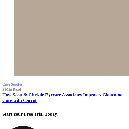
Case Studies
5 Min Read
How Scott & Christie Eyecare Associates Improves Glaucoma
Care with Carrot
Start Your
Free Trial
Today!
Free Trial