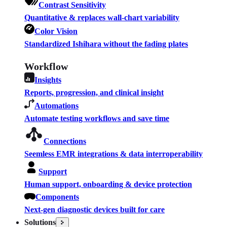
Contrast Sensitivity
Quantitative & replaces wall-chart variability
Color Vision
Standardized Ishihara without the fading plates
Workflow
Insights
Reports, progression, and clinical insight
Automations
Automate testing workflows and save time
Connections
Seemless EMR integrations & data interroperability
Support
Human support, onboarding & device protection
Components
Next-gen diagnostic devices built for care
Solutions