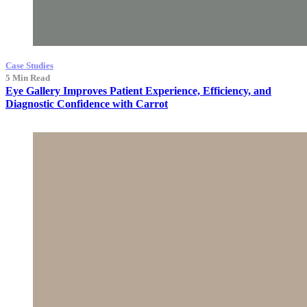
Case Studies
5 Min Read
Eye Gallery Improves Patient Experience, Efficiency, and
Diagnostic Confidence with Carrot