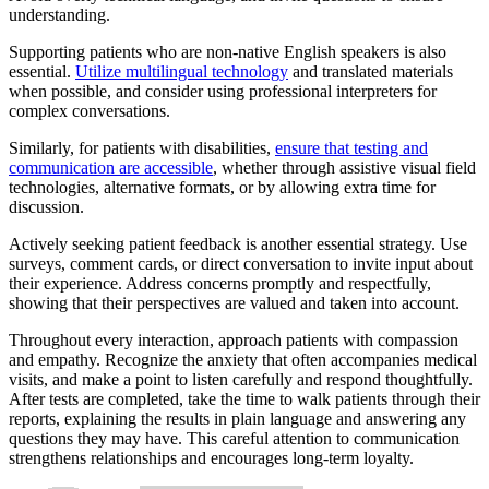
understanding.
Supporting patients who are non-native English speakers is also
essential.
Utilize multilingual technology
and translated materials
when possible, and consider using professional interpreters for
complex conversations.
Similarly, for patients with disabilities,
ensure that testing and
communication are accessible
, whether through assistive visual field
technologies, alternative formats, or by allowing extra time for
discussion.
Actively seeking patient feedback is another essential strategy. Use
surveys, comment cards, or direct conversation to invite input about
their experience. Address concerns promptly and respectfully,
showing that their perspectives are valued and taken into account.
Throughout every interaction, approach patients with compassion
and empathy. Recognize the anxiety that often accompanies medical
visits, and make a point to listen carefully and respond thoughtfully.
After tests are completed, take the time to walk patients through their
reports, explaining the results in plain language and answering any
questions they may have. This careful attention to communication
strengthens relationships and encourages long-term loyalty.