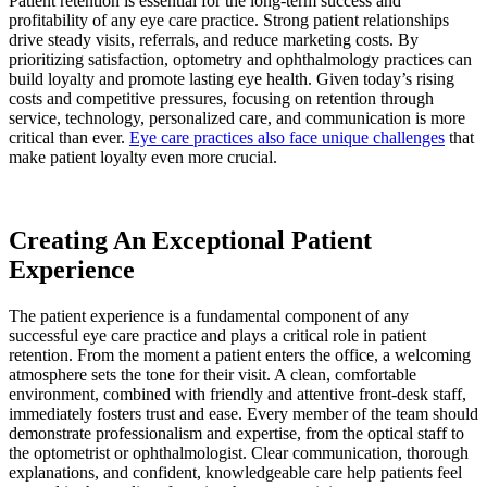
Patient retention is essential for the long-term success and
profitability of any eye care practice. Strong patient relationships
drive steady visits, referrals, and reduce marketing costs. By
prioritizing satisfaction, optometry and ophthalmology practices can
build loyalty and promote lasting eye health. Given today’s rising
costs and competitive pressures, focusing on retention through
service, technology, personalized care, and communication is more
critical than ever.
Eye care practices also face unique challenges
that
make patient loyalty even more crucial.
Creating An Exceptional Patient
Experience
The patient experience is a fundamental component of any
successful eye care practice and plays a critical role in patient
retention. From the moment a patient enters the office, a welcoming
atmosphere sets the tone for their visit. A clean, comfortable
environment, combined with friendly and attentive front-desk staff,
immediately fosters trust and ease. Every member of the team should
demonstrate professionalism and expertise, from the optical staff to
the optometrist or ophthalmologist. Clear communication, thorough
explanations, and confident, knowledgeable care help patients feel