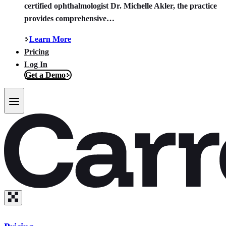
certified ophthalmologist Dr. Michelle Akler, the practice
provides comprehensive…
Learn More
Pricing
Log In
Get a Demo