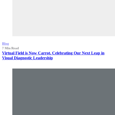
Blog
7 Min Read
Virtual Field is Now Carrot. Celebrating Our Next Leap in
Visual Diagnostic Leadership