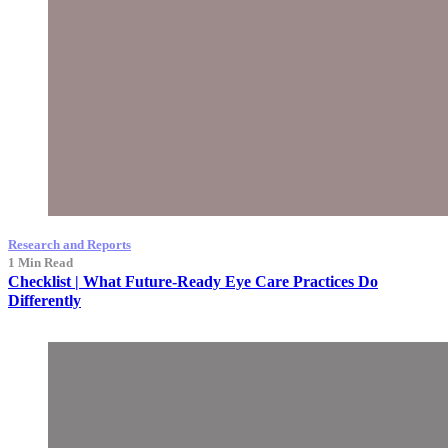
Research and Reports
1 Min Read
Checklist | What Future-Ready Eye Care Practices Do
Differently