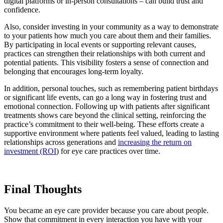
digital platforms or in-person consultations – can build trust and
confidence.
Also, consider investing in your community as a way to demonstrate
to your patients how much you care about them and their families.
By participating in local events or supporting relevant causes,
practices can strengthen their relationships with both current and
potential patients. This visibility fosters a sense of connection and
belonging that encourages long-term loyalty.
In addition, personal touches, such as remembering patient birthdays
or significant life events, can go a long way in fostering trust and
emotional connection. Following up with patients after significant
treatments shows care beyond the clinical setting, reinforcing the
practice’s commitment to their well-being. These efforts create a
supportive environment where patients feel valued, leading to lasting
relationships across generations and
increasing the return on
investment (ROI
) for eye care practices over time.
Final Thoughts
You became an eye care provider because you care about people.
Show that commitment in every interaction you have with your