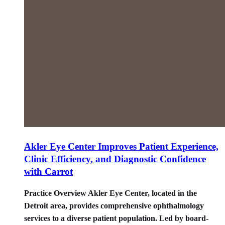
Akler Eye Center Improves Patient Experience,
Clinic Efficiency, and Diagnostic Confidence
with Carrot
Practice Overview Akler Eye Center, located in the
Detroit area, provides comprehensive ophthalmology
services to a diverse patient population. Led by board-