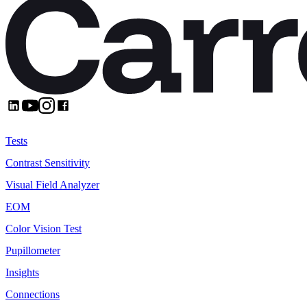
Product
Tests
Contrast Sensitivity
Visual Field Analyzer
EOM
Color Vision Test
Pupillometer
Insights
Connections