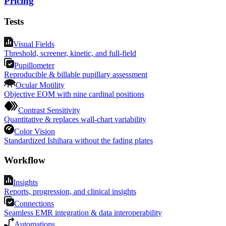
Pricing
Tests
Visual Fields
Threshold, screener, kinetic, and full-field
Pupillometer
Reproducible & billable pupillary assessment
Ocular Motility
Objective EOM with nine cardinal positions
Contrast Sensitivity
Quantitative & replaces wall-chart variability
Color Vision
Standardized Ishihara without the fading plates
Workflow
Insights
Reports, progression, and clinical insights
Connections
Seamless EMR integration & data interoperability
Automations