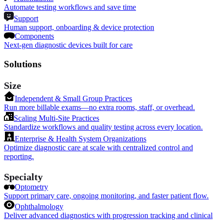
Automate testing workflows and save time
Support
Human support, onboarding & device protection
Components
Next-gen diagnostic devices built for care
Solutions
Size
Independent & Small Group Practices
Run more billable exams—no extra rooms, staff, or overhead.
Scaling Multi-Site Practices
Standardize workflows and quality testing across every location.
Enterprise & Health System Organizations
Optimize diagnostic care at scale with centralized control and
reporting.
Specialty
Optometry
Support primary care, ongoing monitoring, and faster patient flow.
Ophthalmology
Deliver advanced diagnostics with progression tracking and clinical