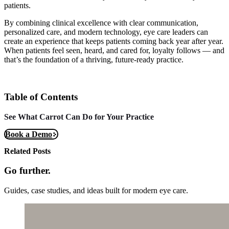
patients.
By combining clinical excellence with clear communication,
personalized care, and modern technology, eye care leaders can
create an experience that keeps patients coming back year after year.
When patients feel seen, heard, and cared for, loyalty follows — and
that’s the foundation of a thriving, future-ready practice.
Table of Contents
See What Carrot Can Do for Your Practice
Book a Demo
Related Posts
Go further.
Guides, case studies, and ideas built for modern eye care.