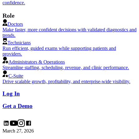
confidence.
Role
Doctors
Make faster, more confident decisions with validated diagnostics and
trends.
Technicians
Run efficient, guided exams while supporting patients and
providers.
Administrators & Operations
Streamline staffing, scheduling, revenue, and clinic performance.
C-Suite
Drive scalable growth, profitability, and enterprise-wide visibility.
Log In
Get a Demo
March 27, 2026