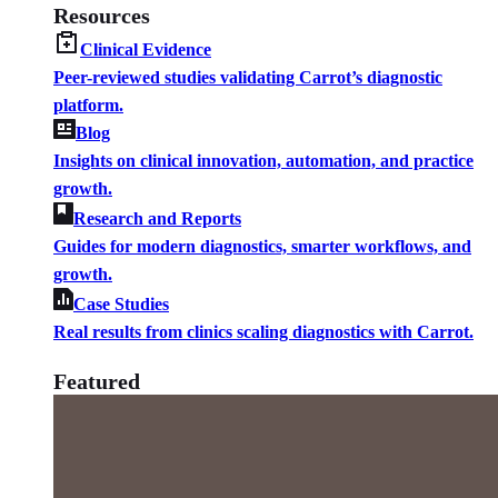
Resources
Clinical Evidence
Peer-reviewed studies validating Carrot’s diagnostic
platform.
Blog
Insights on clinical innovation, automation, and practice
growth.
Research and Reports
Guides for modern diagnostics, smarter workflows, and
growth.
Case Studies
Real results from clinics scaling diagnostics with Carrot.
Featured