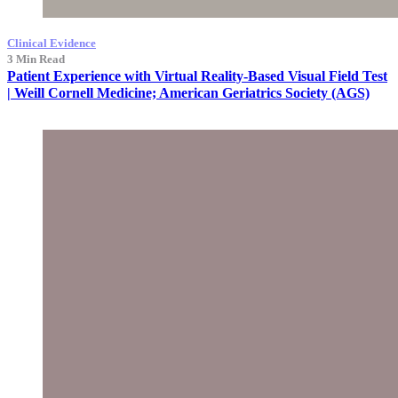
Clinical Evidence
3 Min Read
Patient Experience with Virtual Reality-Based Visual Field Test
| Weill Cornell Medicine; American Geriatrics Society (AGS)