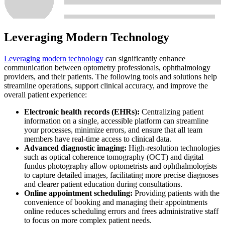
Leveraging Modern Technology
Leveraging modern technology
can significantly enhance
communication between optometry professionals, ophthalmology
providers, and their patients. The following tools and solutions help
streamline operations, support clinical accuracy, and improve the
overall patient experience:
Electronic health records (EHRs):
Centralizing patient
information on a single, accessible platform can streamline
your processes, minimize errors, and ensure that all team
members have real-time access to clinical data.
Advanced diagnostic imaging:
High-resolution technologies
such as optical coherence tomography (OCT) and digital
fundus photography allow optometrists and ophthalmologists
to capture detailed images, facilitating more precise diagnoses
and clearer patient education during consultations.
Online appointment scheduling:
Providing patients with the
convenience of booking and managing their appointments
online reduces scheduling errors and frees administrative staff
to focus on more complex patient needs.