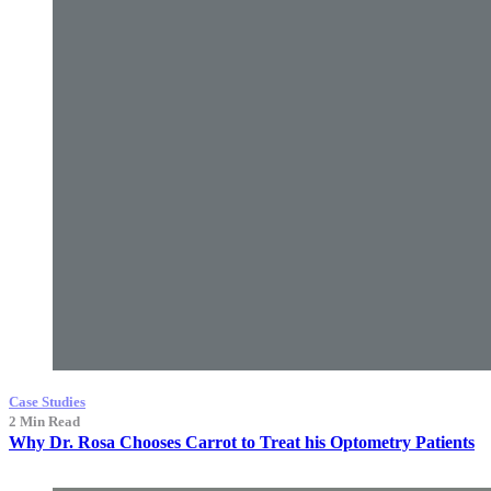
Case Studies
2 Min Read
Why Dr. Rosa Chooses Carrot to Treat his Optometry Patients