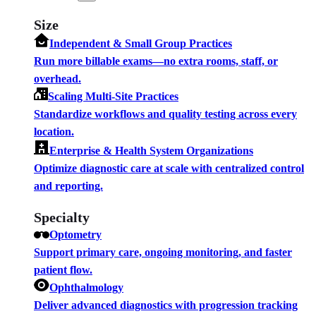
Size
Independent & Small Group Practices
Run more billable exams—no extra rooms, staff, or
overhead.
Scaling Multi-Site Practices
Standardize workflows and quality testing across every
location.
Enterprise & Health System Organizations
Optimize diagnostic care at scale with centralized control
and reporting.
Specialty
Optometry
Support primary care, ongoing monitoring, and faster
patient flow.
Ophthalmology
Deliver advanced diagnostics with progression tracking