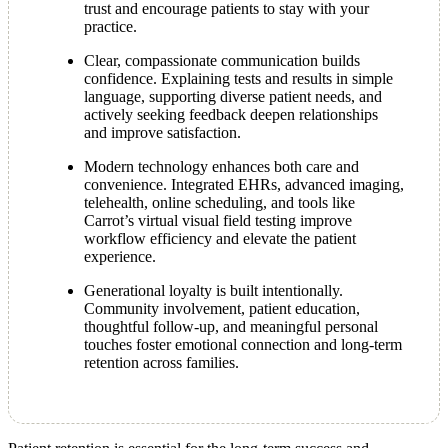
trust and encourage patients to stay with your
practice.
Clear, compassionate communication builds
confidence. Explaining tests and results in simple
language, supporting diverse patient needs, and
actively seeking feedback deepen relationships
and improve satisfaction.
Modern technology enhances both care and
convenience. Integrated EHRs, advanced imaging,
telehealth, online scheduling, and tools like
Carrot’s virtual visual field testing improve
workflow efficiency and elevate the patient
experience.
Generational loyalty is built intentionally.
Community involvement, patient education,
thoughtful follow-up, and meaningful personal
touches foster emotional connection and long-term
retention across families.